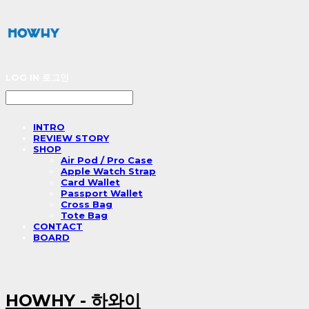
LOG IN
로그인
INTRO
REVIEW STORY
SHOP
Air Pod / Pro Case
Apple Watch Strap
Card Wallet
Passport Wallet
Cross Bag
Tote Bag
CONTACT
BOARD
HOWHY - 하와이