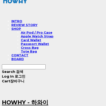
INTRO
REVIEW STORY
SHOP
Air Pod / Pro Case
Apple Watch Strap
Card Wallet
Passport Wallet
Cross Bag
Tote Bag
CONTACT
BOARD
Search
검색
Log In
로그인
Cart
장바구니
HOWHY - 하와이