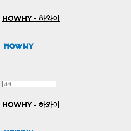
HOWHY - 하와이
HOWHY - 하와이