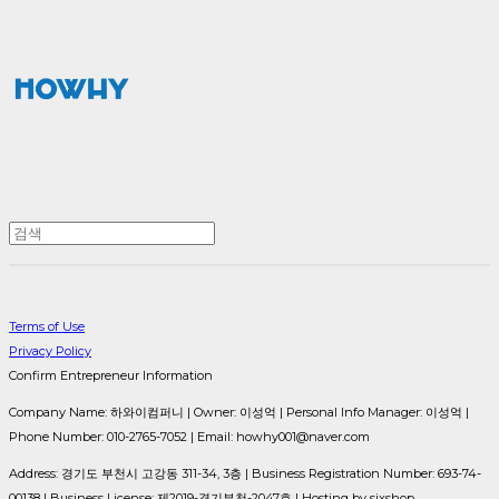
Terms of Use
Privacy Policy
Confirm Entrepreneur Information
Company Name: 하와이컴퍼니 | Owner: 이성억 | Personal Info Manager: 이성억 |
Phone Number: 010-2765-7052 | Email: howhy001@naver.com
Address: 경기도 부천시 고강동 311-34, 3층 | Business Registration Number:
693-74-
00138
| Business License:
제2019-경기부천-2047호
| Hosting by sixshop