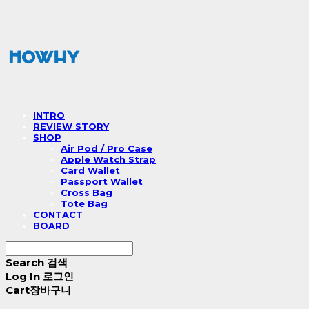
INTRO
REVIEW STORY
SHOP
Air Pod / Pro Case
Apple Watch Strap
Card Wallet
Passport Wallet
Cross Bag
Tote Bag
CONTACT
BOARD
Search
검색
Log In
로그인
Cart
장바구니